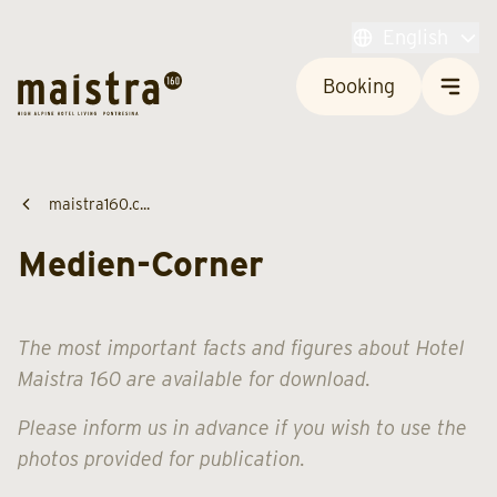
English
Booking
maistra160.c...
Medien-Corner
The most important facts and figures about Hotel
Maistra 160 are available for download.
Please inform us in advance if you wish to use the
photos provided for publication.