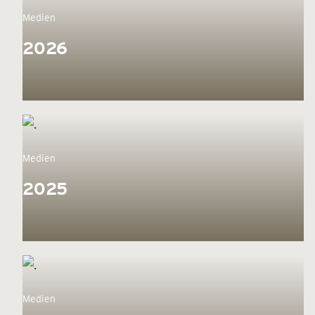
Medien
2026
Medien
2025
Medien