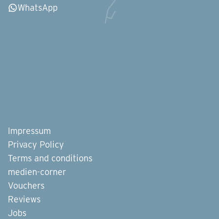
WhatsApp
Impressum
Privacy Policy
Terms and conditions
medien-corner
Vouchers
Reviews
Jobs