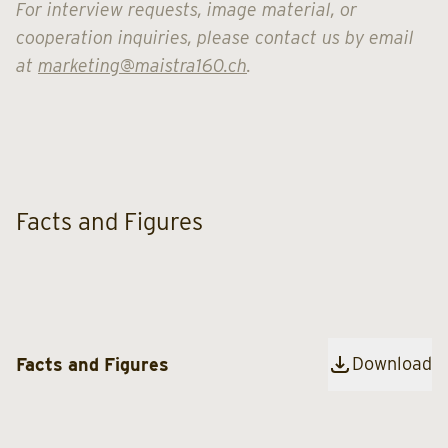
For interview requests, image material, or
cooperation inquiries, please contact us by email
at
marketing@maistra160.ch
.
Facts and Figures
Download
Facts and Figures