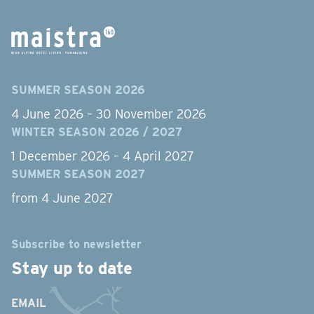
SUMMER SEASON 2026
4 June 2026 – 30 November 2026
WINTER SEASON 2026 / 2027
1 December 2026 – 4 April 2027
SUMMER SEASON 2027
from 4 June 2027
Subscribe to newsletter
Stay up to date
EMAIL