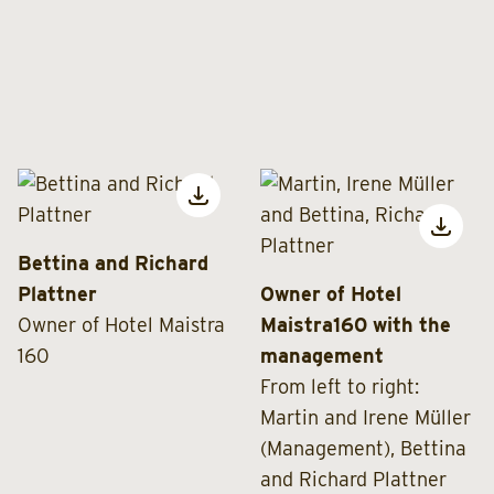
Bettina and Richard
Plattner
Owner of Hotel
Owner of Hotel Maistra
Maistra160 with the
160
management
From left to right:
Martin and Irene Müller
(Management), Bettina
and Richard Plattner