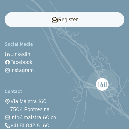
Register
Social Media
LinkedIn
Facebook
Instagram
Contact
Via Maistra 160
7504 Pontresina
info@maistra160.ch
+41 81 842 6 160