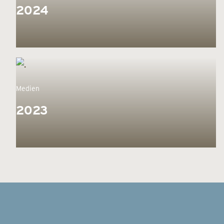
2024
Medien
2023