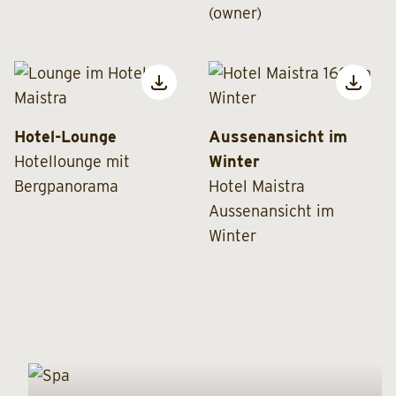
(owner)
Hotel-Lounge
Aussenansicht im
Hotellounge mit
Winter
Bergpanorama
Hotel Maistra
Aussenansicht im
Winter