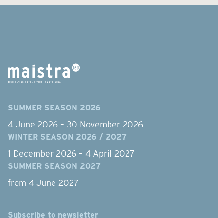
SUMMER SEASON 2026
4 June 2026 – 30 November 2026
WINTER SEASON 2026 / 2027
1 December 2026 – 4 April 2027
SUMMER SEASON 2027
from 4 June 2027
Subscribe to newsletter