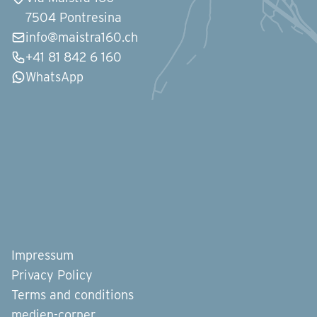
7504 Pontresina
info@maistra160.ch
+41 81 842 6 160
WhatsApp
Impressum
Privacy Policy
Terms and conditions
medien-corner