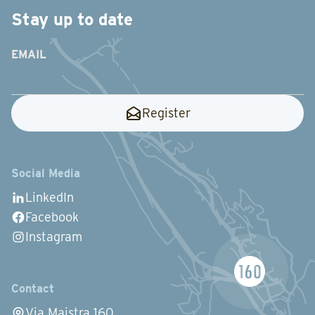
Stay up to date
EMAIL
Register
Social Media
LinkedIn
Facebook
Instagram
Contact
Via Maistra 160